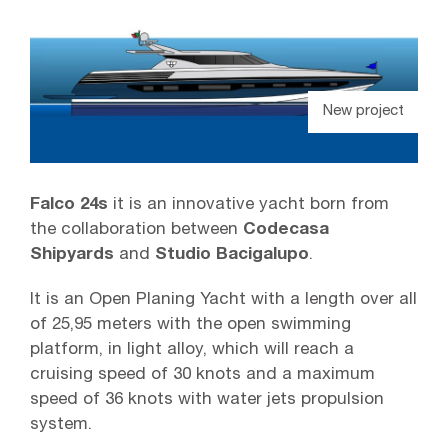
New project
Falco 24s
it is an innovative yacht born from
the collaboration between
Codecasa
Shipyards
and
Studio Bacigalupo
.
It is an Open Planing Yacht with a length over all
of 25,95 meters with the open swimming
platform, in light alloy, which will reach a
cruising speed of 30 knots and a maximum
speed of 36 knots with water jets propulsion
system.